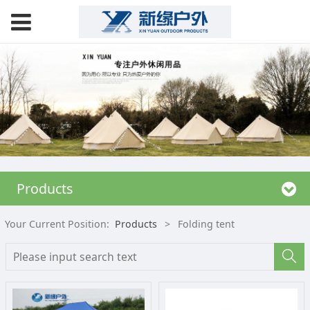
Products
Your Current Position:
Products
>
Folding tent