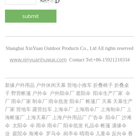
submit
Shanghai XinYuan Outdoor Products Co., Ltd All rights reserved
www.xinyuanhuwai.com
Contact Tel:
+86-15921210334
新缘户外用品
户外休闲天幕
营地小推车
折叠椅子
折叠桌
子
野营帐篷
户外伞
户外阳伞厂
遮阳伞
阳伞生产厂家
伞
厂
雨伞厂家
制伞厂
雨伞批发
阳伞厂
帐篷厂
天幕
天幕生产
厂家
营地车
露营拉车
上海伞厂
上海雨伞厂
上海制伞厂
上
海帐篷厂
上海天幕厂
上海户外用品厂
广告伞
阳伞厂
沙滩
伞
太阳伞
伞
雨伞
雨伞厂
阳伞批发
礼品伞
帐篷
潇缘伞
业
庭院伞
海滩伞
罗马伞
岗亭伞
晴雨伞
儿童伞
反向伞
香