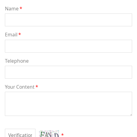
Name
*
Email
*
Telephone
Your Content
*
*