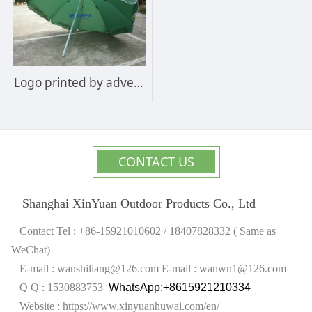
Logo printed by advertising sun umbrella
CONTACT US
Shanghai XinYuan Outdoor Products Co., Ltd
Contact Tel : +86-15921010602 / 18407828332 ( Same as
WeChat)
E-mail : wanshiliang@126.com
E-mail : wanwn1@126.com
Q Q : 1530883753
WhatsApp:+8615921210334
Website :
https://www.xinyuanhuwai.com/en/