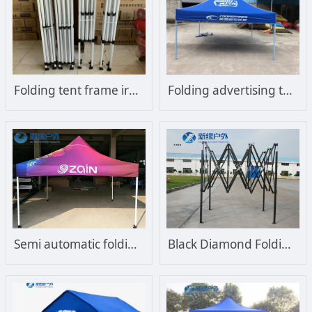
Folding tent frame iron frame
Folding advertising tent, customized outdoor stall and sunshade
Semi automatic folding tent advertising tent
Black Diamond Folding Tent Frame