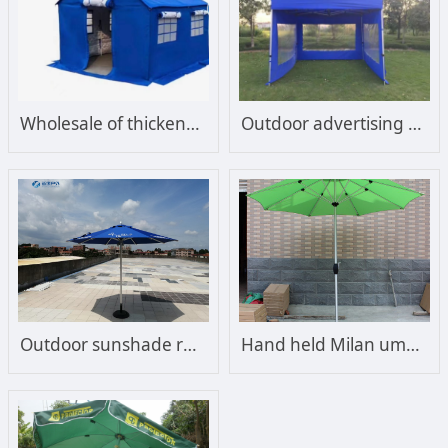
Wholesale of thickened cotton disaster relief tents, cold and epidemic prevention tents
Outdoor advertising tent, large umbrella with shroud, door opening, thickening, isolation, detection, disaster relief tent, four foot folding transparent awning
Outdoor sunshade rain proof villa courtyard garden balcony pillar sun umbrella sentry box security sun proof printable logo
Hand held Milan umbrella Outdoor straight umbrella Single top sun umbrella Central column umbrella Sunshade umbrella Courtyard umbrella Leisure beach umbrella