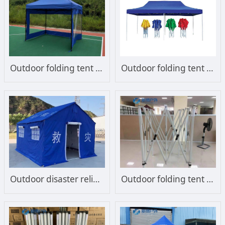
Outdoor folding tent with shroud
Outdoor folding tent advertising customization
Outdoor disaster relief tent Emergency tent
Outdoor folding tent frame steel frame