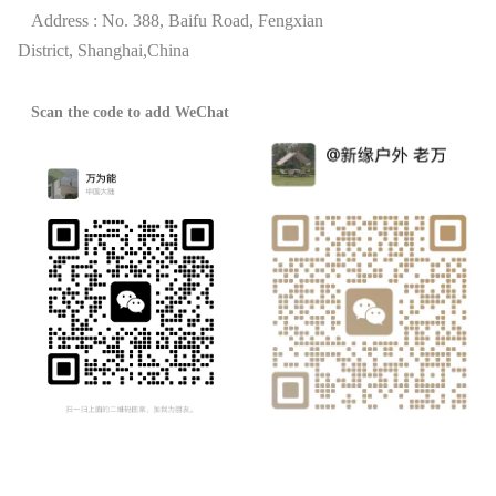
Address : No. 388, Baifu Road, Fengxian
District,
Shanghai,China
Scan the code to add WeChat