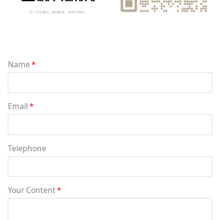
Name
*
Email
*
Telephone
Your Content
*