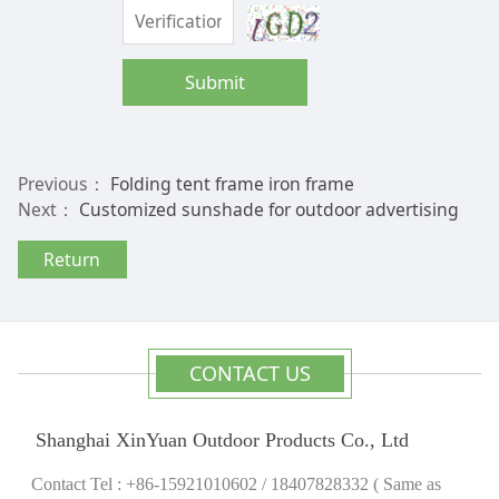
Submit
Previous：
Folding tent frame iron frame
Next：
Customized sunshade for outdoor advertising
Return
CONTACT US
Shanghai XinYuan Outdoor Products Co., Ltd
Contact Tel : +86-15921010602 / 18407828332 ( Same as