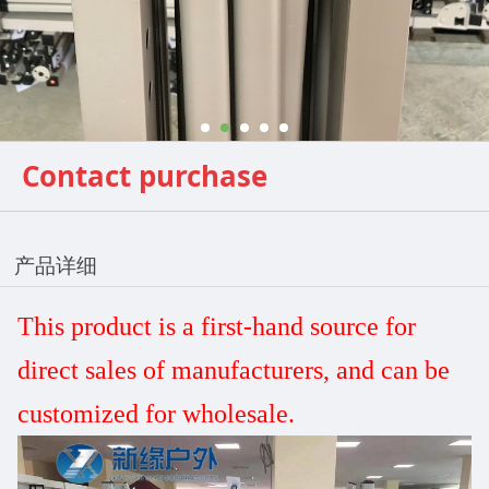
Contact purchase
产品详细
This product is a first-hand source for
direct sales
of manufacturers, and can be
customized
for wholesale.