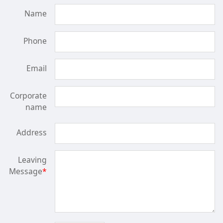
Name
Phone
Email
Corporate
name
Address
Leaving
Message
*