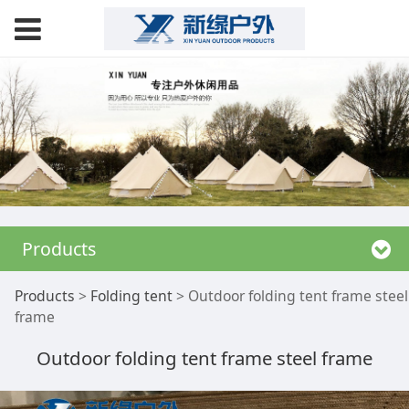
Products
Outdoor folding tent
Products
>
Folding tent
>
Outdoor folding tent frame steel
frame
frame steel frame
Outdoor folding tent frame steel frame