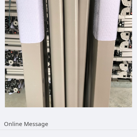
Online Message