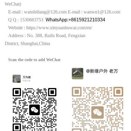
WeChat)
E-mail : wanshiliang@126.com
E-mail : wanwn1@126.com
Q Q : 1530883753
WhatsApp:+8615921210334
Website :
https://www.xinyuanhuwai.com/en/
Address : No. 388, Baifu Road, Fengxian
District,
Shanghai,China
Scan the code to add WeChat