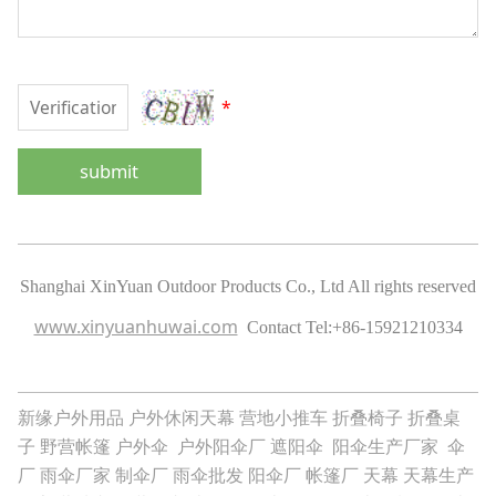
*
submit
Shanghai XinYuan Outdoor Products Co., Ltd All rights reserved
www.xinyuanhuwai.com
Contact Tel:
+86-15921210334
新缘户外用品
户外休闲天幕
营地小推车
折叠椅子
折叠桌
子
野营帐篷
户外伞
户外阳伞厂
遮阳伞
阳伞生产厂家
伞
厂
雨伞厂家
制伞厂
雨伞批发
阳伞厂
帐篷厂
天幕
天幕生产