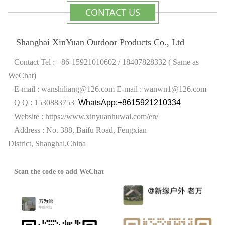
CONTACT US
Shanghai XinYuan Outdoor Products Co., Ltd
Contact Tel : +86-15921010602 / 18407828332 ( Same as
WeChat)
E-mail : wanshiliang@126.com
E-mail : wanwn1@126.com
Q Q : 1530883753
WhatsApp:+8615921210334
Website :
https://www.xinyuanhuwai.com/en/
Address : No. 388, Baifu Road, Fengxian
District,
Shanghai,China
Scan the code to add WeChat