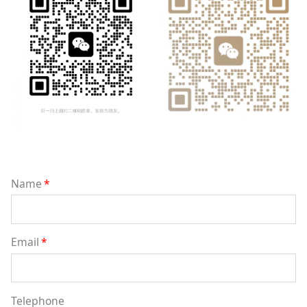
Name
*
Email
*
Telephone