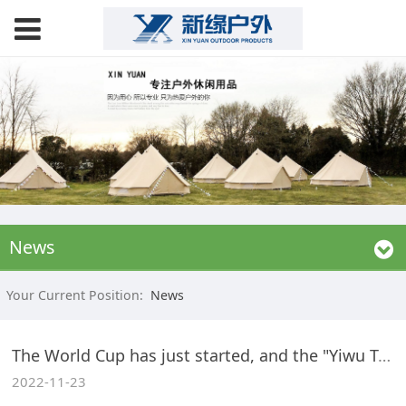
News
Your Current Position:
News
The World Cup has just started, and the "Yiwu Team" has "qualified"
2022-11-23