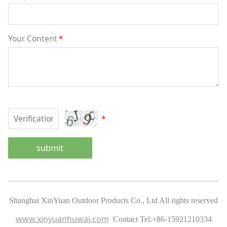
Your Content
*
*
submit
Shanghai XinYuan Outdoor Products Co., Ltd All rights reserved
www.xinyuanhuwai.com
Contact Tel:
+86-15921210334