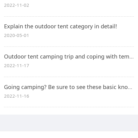
2022-11-02
Explain the outdoor tent category in detail!
2020-05-01
Outdoor tent camping trip and coping with temperature loss!
2022-11-17
Going camping? Be sure to see these basic knowledge for outdoor camping in spring and summer!
2022-11-16