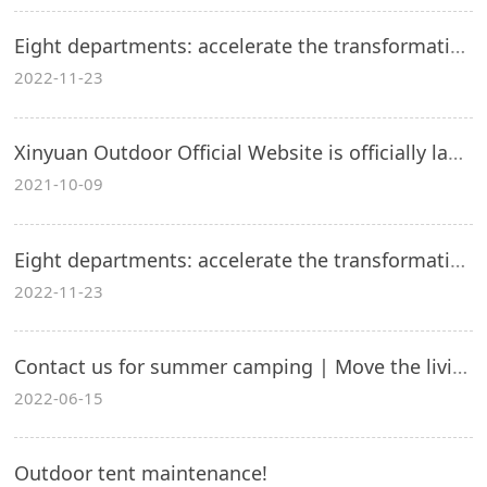
Eight departments: accelerate the transformation and upgrading of outdoor sporting goods manufacturing industry
2022-11-23
Xinyuan Outdoor Official Website is officially launched!
2021-10-09
Eight departments: accelerate the transformation and upgrading of outdoor sporting goods manufacturing industry
2022-11-23
Contact us for summer camping | Move the living room outdoors to slow down your life!
2022-06-15
Outdoor tent maintenance!