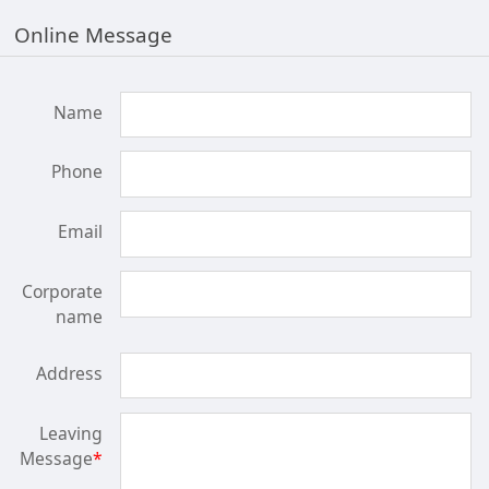
Online Message
Name
Phone
Email
Corporate
name
Address
Leaving
Message
*