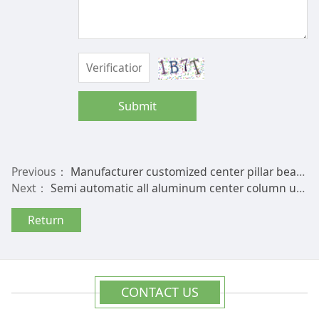
Submit
Previous：
Manufacturer customized center pillar beach sun courtyard imported beech wood umbrella frame, domestic hardwood outdoor umbrella frame
Next：
Semi automatic all aluminum center column umbrella frame, double top hand push courtyard umbrella, sunshade umbrella, customized sun umbrella frame
Return
CONTACT US