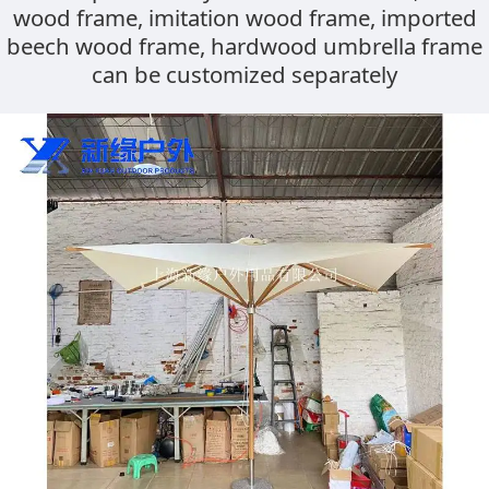
wood frame, imitation wood frame, imported
frame, imitation
beech wood frame, hardwood umbrella frame
can be customized separately
wood frame,
imported beech
wood frame,
hardwood umbrella
frame can be
customized
separately