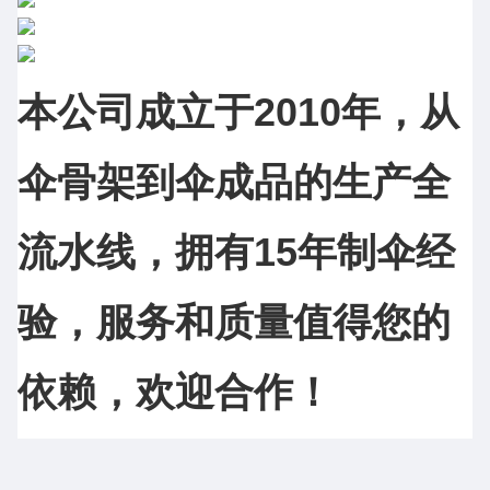
本公司成立于2010年，从
伞骨架到伞成品的生产全
流水线，拥有15年制伞经
验，服务和质量值得您的
依赖，欢迎合作！