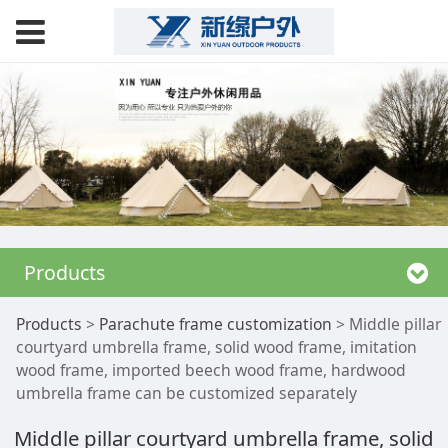
Products
Middle pillar
Products
>
Parachute frame customization
>
Middle pillar
courtyard umbrella frame, solid wood frame, imitation
wood frame, imported beech wood frame, hardwood
courtyard umbrella
umbrella frame can be customized separately
frame, solid wood
Middle pillar courtyard umbrella frame, solid