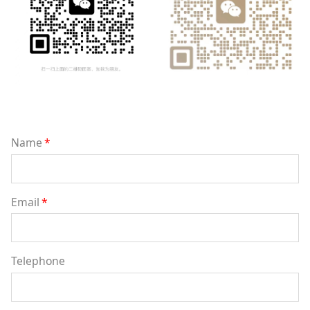
Name
*
Email
*
Telephone