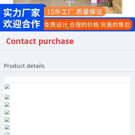
Contact purchase
Product details