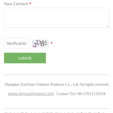
Your Content
*
*
submit
Shanghai XinYuan Outdoor Products Co., Ltd All rights reserved
www.xinyuanhuwai.com
Contact Tel:
+86-15921210334