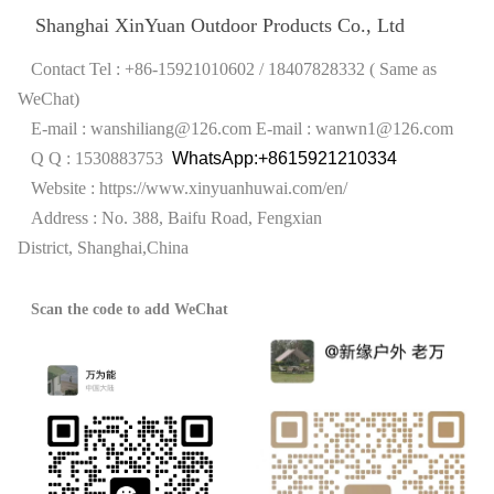
Shanghai XinYuan Outdoor Products Co., Ltd
Contact Tel : +86-15921010602 / 18407828332 ( Same as
WeChat)
E-mail : wanshiliang@126.com
E-mail : wanwn1@126.com
Q Q : 1530883753
WhatsApp:+8615921210334
Website :
https://www.xinyuanhuwai.com/en/
Address : No. 388, Baifu Road, Fengxian
District,
Shanghai,China
Scan the code to add WeChat