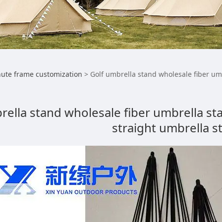
umbrella stand wholes
ute frame customization
>
Golf umbrella stand wholesale fiber um
 manufacturers custo
rella stand wholesale fiber umbrella s
straight umbrella s
lla stand