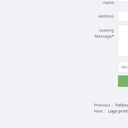
name
Address
Leaving
Message
*
Previous：
Folding 
Next：
Logo print