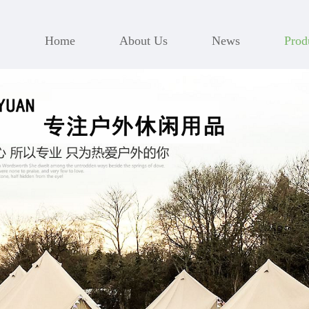
Home
About Us
News
Prod