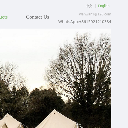
中文
|
English
wanwan1@126.com
ucts
Contact Us
WhatsApp:+8615921210334