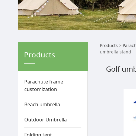
Golf 
Products
>
Parach
umbrella stand
Products
stand
Golf umb
umbre
Parachute frame
customization
Beach umbrella
Outdoor Umbrella
Folding tent