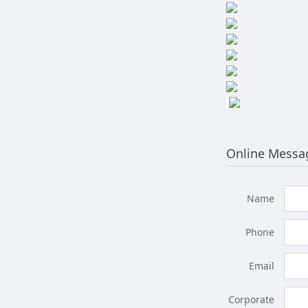
Online Messa
Name
Phone
Email
Corporate