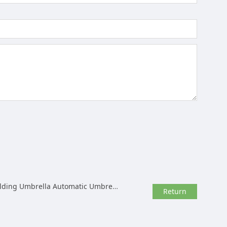
atic Umbrella Rack Wholesale Customization
Return