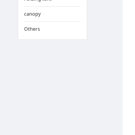
canopy
Others