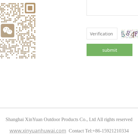
submit
Shanghai XinYuan Outdoor Products Co., Ltd All rights reserved
www.xinyuanhuwai.com
Contact Tel:
+86-15921210334