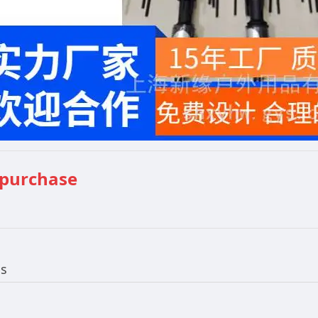
 purchase
ls