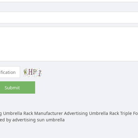
Submit
Umbrella Rack Manufacturer Advertising Umbrella Rack Triple Folding Umbrella Autom
ed by advertising sun umbrella