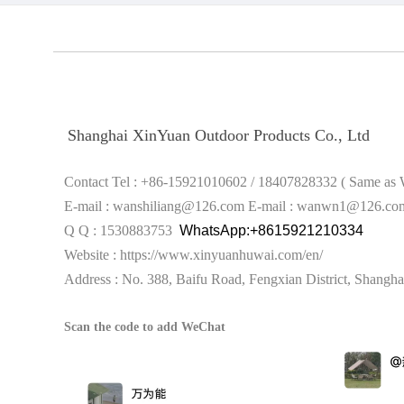
Shanghai XinYuan Outdoor Products Co., Ltd
Contact Tel : +86-15921010602 / 18407828332 ( S
E-mail : wanshiliang@126.com
E-mail : wanwn1@126.co
Q Q : 1530883753
WhatsApp:+8615921210334
Website :
https://www.xinyuanhuwai.com/en/
Address : No. 388, Baifu Road, Fengxian District,
Shangha
Scan the code to add WeChat