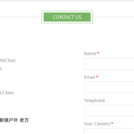
CONTACT US
Name
*
ame as WeChat)
m
Email
*
i,China
Telephone
Your Content
*