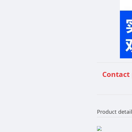
Contact
Product detai