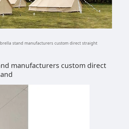
ale fiber umbrella
brella stand manufacturers custom direct straight
m direct straight
tand manufacturers custom direct
tand