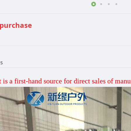
 purchase
ls
 is a first-hand source for direct sales
of manu