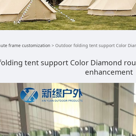
or folding tent supp
ute frame customization
>
Outdoor folding tent support Color D
folding tent support Color Diamond ro
ening support Wind 
enhancement
ncement