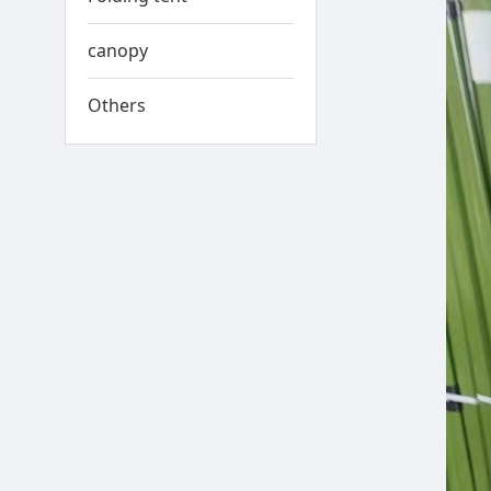
canopy
Others