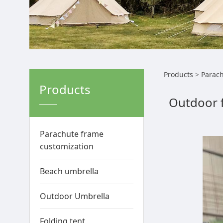
Outdo
Products
>
Parach
Products
Outdoor 
rough
enha
Parachute frame
customization
Beach umbrella
Outdoor Umbrella
Folding tent