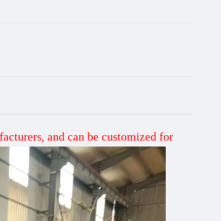
facturers, and can be customized
for