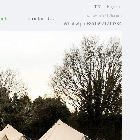
中文
|
English
wanwan1@126.com
ucts
Contact Us
WhatsApp:+8615921210334