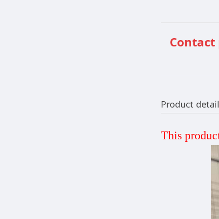
Contact
Product detai
This product