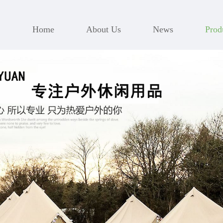
Home
About Us
News
Prod