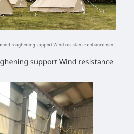
ort Color Diamond
iamond roughening support Wind resistance enhancement
ughening support Wind resistance
resistance