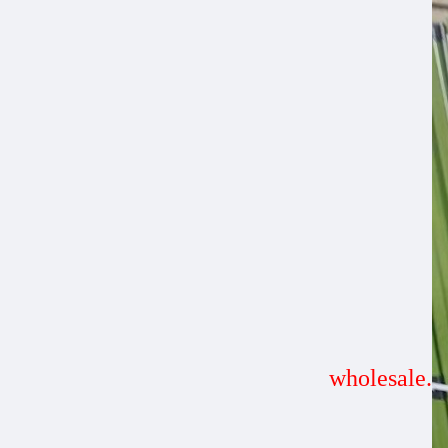
wholesale.