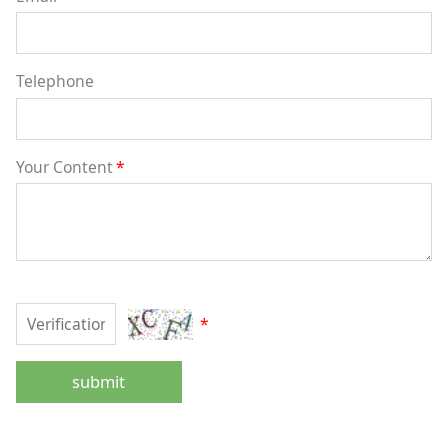
Telephone
Your Content
*
*
submit