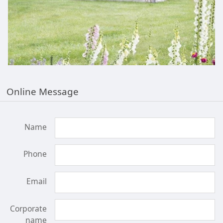
Online Message
Name
Phone
Email
Corporate
name