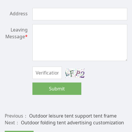
Address
Leaving
Message
*
Submit
Previous：
Outdoor leisure tent support tent frame
Next：
Outdoor folding tent advertising customization