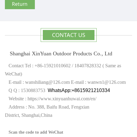
Return
CONTACT US
Shanghai XinYuan Outdoor Products Co., Ltd
Contact Tel : +86-15921010602 / 18407828332 ( Same as
WeChat)
E-mail : wanshiliang@126.com
E-mail : wanwn1@126.com
Q Q : 1530883753
WhatsApp:+8615921210334
Website :
https://www.xinyuanhuwai.com/en/
Address : No. 388, Baifu Road, Fengxian
District,
Shanghai,China
Scan the code to add WeChat