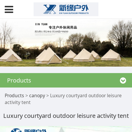
Products
Luxury courtyard
Products
>
canopy
>
Luxury courtyard outdoor leisure
activity tent
outdoor leisure
Luxury courtyard outdoor leisure activity tent
activity tent