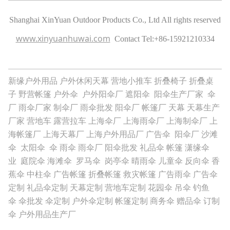
Shanghai XinYuan Outdoor Products Co., Ltd All rights reserved
www.xinyuanhuwai.com
Contact Tel:
+86-15921210334
新缘户外用品
户外休闲天幕
营地小推车
折叠椅子
折叠桌
子
野营帐篷
户外伞
户外阳伞厂
遮阳伞
阳伞生产厂家
伞
厂
雨伞厂家
制伞厂
雨伞批发
阳伞厂
帐篷厂
天幕
天幕生产
厂家
营地车
露营拉车
上海伞厂
上海雨伞厂
上海制伞厂
上
海帐篷厂
上海天幕厂
上海户外用品厂
广告伞
阳伞厂
沙滩
伞
太阳伞
伞
雨伞
雨伞厂
阳伞批发
礼品伞
帐篷
潇缘伞
业
庭院伞
海滩伞
罗马伞
岗亭伞
晴雨伞
儿童伞
反向伞
香
蕉伞
中柱伞
广告帐篷
折叠帐篷
救灾帐篷
广告雨伞
广告伞
定制
礼品伞定制
天幕定制
营地车定制
花园伞
吊伞
钓鱼
伞
伞批发
伞定制
户外伞定制
帐篷定制
商务伞
赠品伞
订制
伞
户外用品生产厂