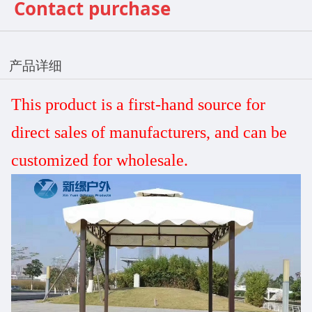
Contact purchase
产品详细
This product is a first-hand source for
direct sales
of manufacturers, and can be
customized
for wholesale.