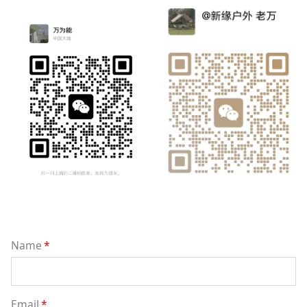
Name
*
Email
*